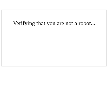
Verifying that you are not a robot...