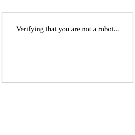
Verifying that you are not a robot...