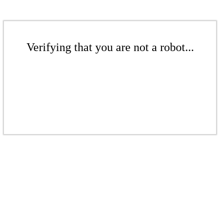
Verifying that you are not a robot...