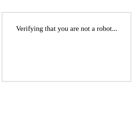
Verifying that you are not a robot...